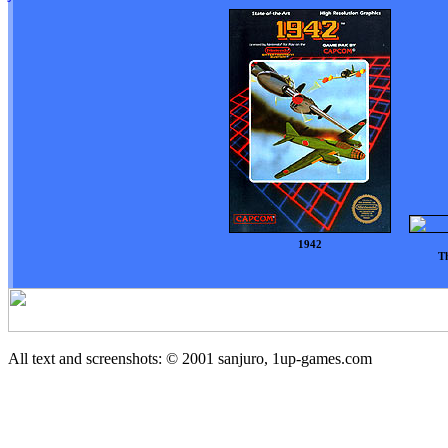
1942
Th
All text and screenshots: © 2001
sanjuro, 1up-games.com