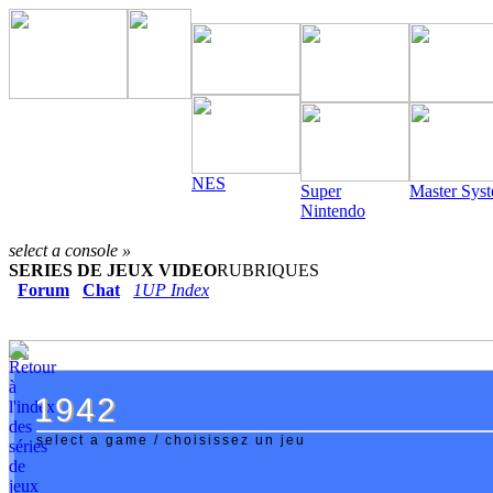
NES
Super
Master Sys
Nintendo
select a console »
SERIES DE JEUX VIDEO
RUBRIQUES
Forum
Chat
1UP Index
1942
1942
select a game / choisissez un jeu