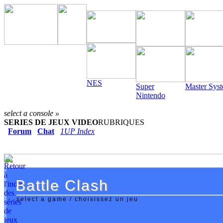
NES
Super
Master Sys
Nintendo
select a console »
SERIES DE JEUX VIDEO
RUBRIQUES
Forum
Chat
1UP Index
Battle Clash
Battle Clash
select a game / choisissez un jeu