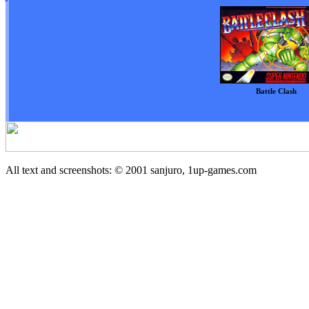
Battle Clash
All text and screenshots: © 2001
sanjuro, 1up-games.com