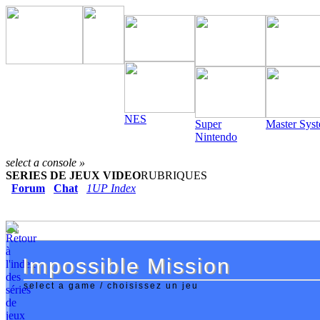
NES
Super
Master Sys
Nintendo
select a console »
SERIES DE JEUX VIDEO
RUBRIQUES
Forum
Chat
1UP Index
Impossible Mission
Impossible Mission
select a game / choisissez un jeu