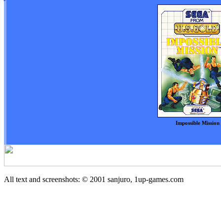
Impossible Mission
All text and screenshots: © 2001
sanjuro, 1up-games.com